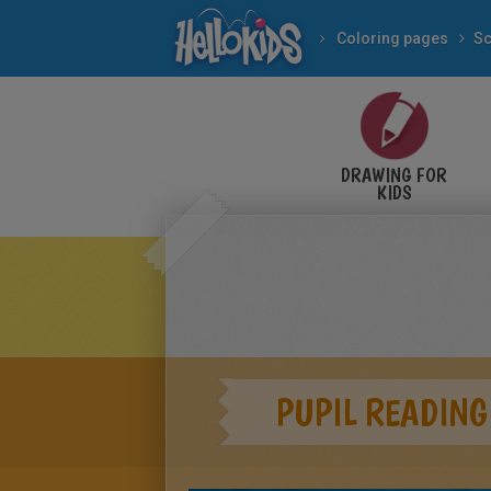
Coloring pages
Sc
DRAWING FOR
KIDS
PUPIL READING