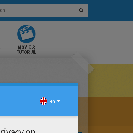
&
MOVIE &
TUTORIAL
VIDEOS