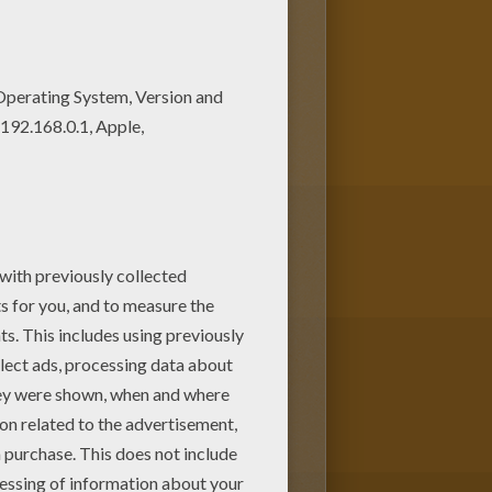
te your piece of art. Let your
r choice. Print out more