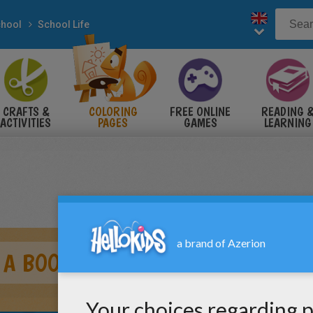
hool
School Life
CRAFTS &
COLORING
FREE ONLINE
READING 
ACTIVITIES
PAGES
GAMES
LEARNING
 A BOOK