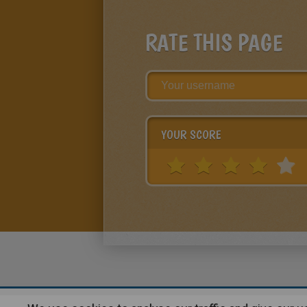
RATE THIS PAGE
YOUR SCORE