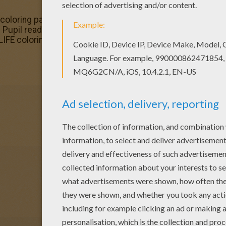
coloring page for kids of all ages. Add some colors to crea
s Pupil reading a book coloring page with the colors of you
FE coloring pages! Enjoy!