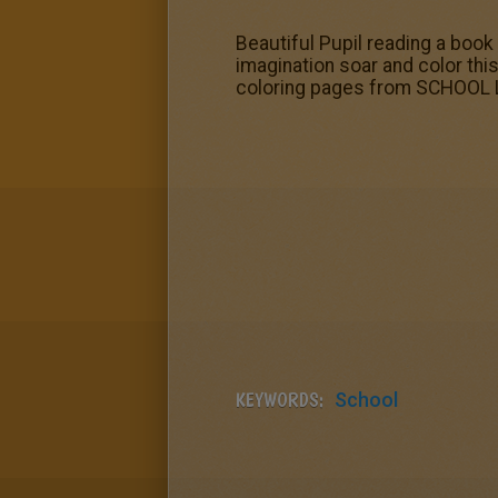
Beautiful Pupil reading a book 
imagination soar and color thi
coloring pages from SCHOOL LI
KEYWORDS:
School