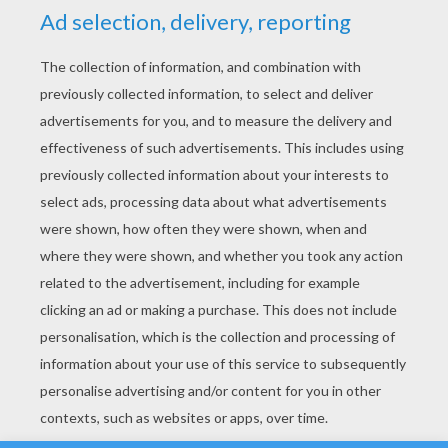
YOUR SCORE