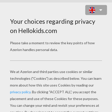
I LOVE YOU CARD