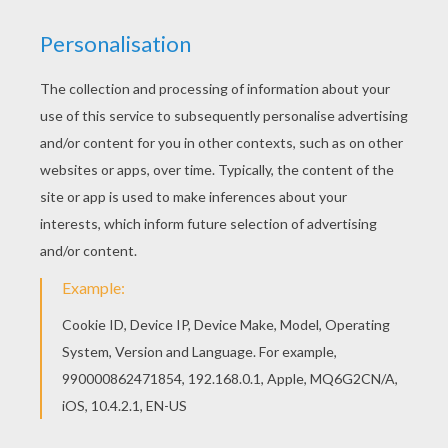
Find your favorite coloring page on Hellokids! We
have selected the most popular coloring pages,
like I love you card coloring page for you! Good
choice! This I love you card coloring page is the
most beautiful among all coloring sheets.
KEYWORDS:
Valentine's Day
RATE THIS PAGE