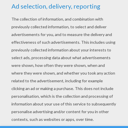
YOUR SCORE