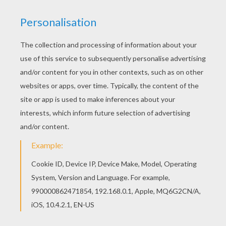
If you like the Romeo and Juliet coloring page,
you will find so much more coloring sheets for
free! Add some colors of your imagination and
make this Romeo and Juliet coloring page nice
and colorful.
KEYWORDS:
Valentine's Day
Romeo And Juliet
RATE THIS PAGE