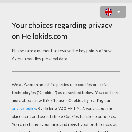
ROMEO AND JULIET