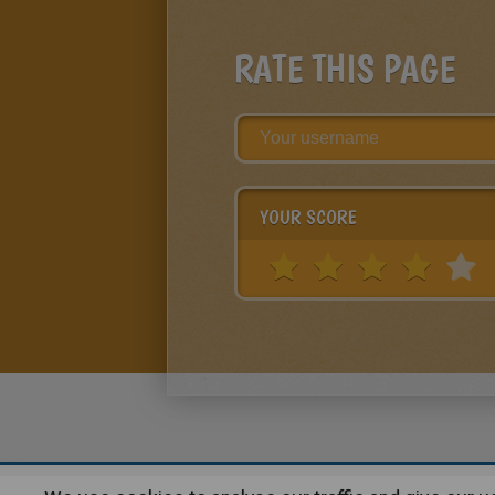
RATE THIS PAGE
YOUR SCORE