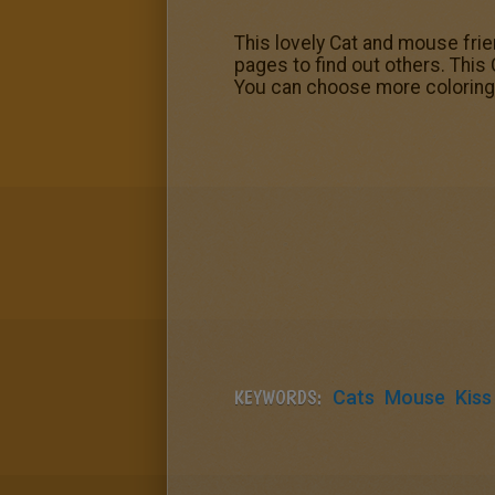
This lovely Cat and mouse fri
pages to find out others. Thi
You can choose more coloring
KEYWORDS:
Cats
Mouse
Kiss