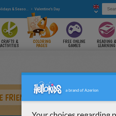
Holidays & Seasons
Valentine's Day
CRAFTS &
COLORING
FREE ONLINE
READING 
ACTIVITIES
PAGES
GAMES
LEARNING
E FRIENDSHIP