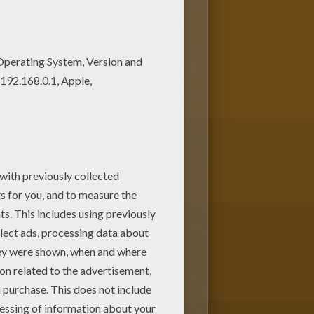
e VALENTINE'S DAY coloring
e present for your parents.