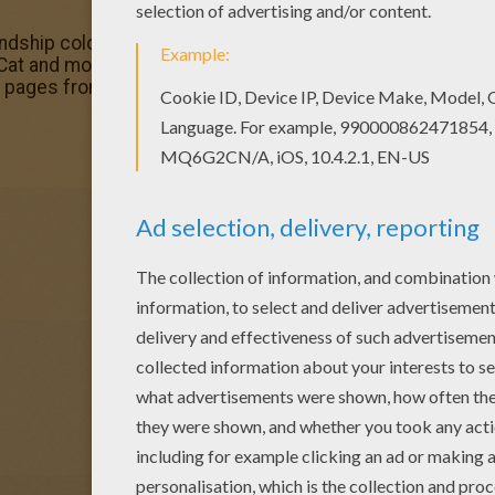
endship coloring page is one of my favorite. Check out th
s Cat and mouse friendship coloring page would make a cut
 pages from VALENTINE'S DAY coloring pages.