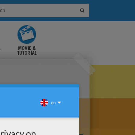
&
MOVIE &
TUTORIAL
VIDEOS