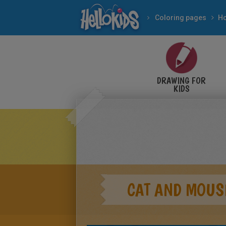
Coloring pages
DRAWING FOR
KIDS
CAT AND MOUS