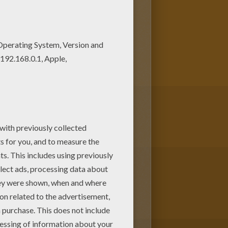
e coloring pages to print out
rten children. Enjoy this