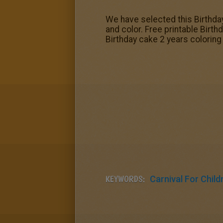
We have selected this Birthday
and color. Free printable Birth
Birthday cake 2 years coloring
KEYWORDS:
Carnival For Child