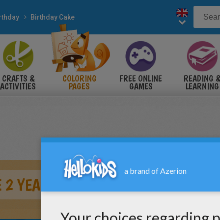
rthday
Birthday Cake
CRAFTS &
COLORING
FREE ONLINE
READING 
ACTIVITIES
PAGES
GAMES
LEARNING
 2 YEARS