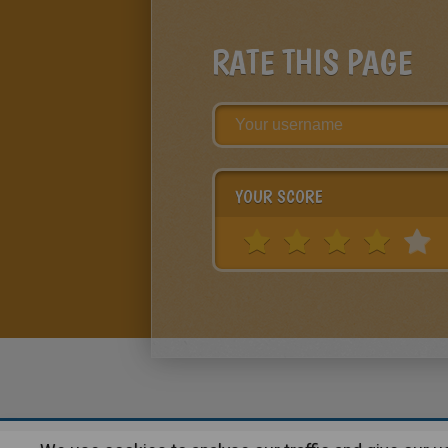
RATE THIS PAGE
YOUR SCORE