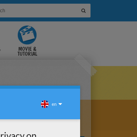
&
MOVIE &
TUTORIAL
VIDEOS