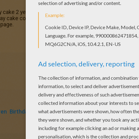
 cake 2 years coloring page to offer you nice Birthday cak
day cake coloring pages for toddlers, preschool or kinderga
 page.
ren
Birthdays