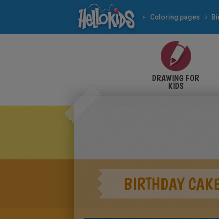
Coloring pages
Bi
DRAWING FOR
KIDS
BIRTHDAY CAKE