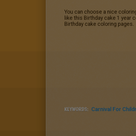
You can choose a nice coloring
like this Birthday cake 1 year 
Birthday cake coloring pages.
KEYWORDS:
Carnival For Child