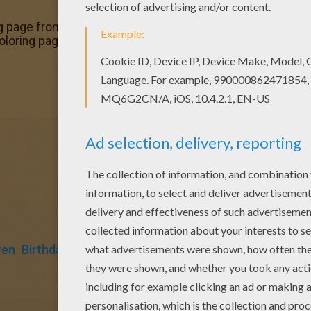
 page from Birthday cake coloring pages for kids. Enjoy ou
coloring page, share it with your friends. They will love th
ren
Birthdays