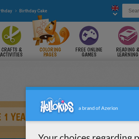
rthday
Birthday Cake
CRAFTS &
COLORING
FREE ONLINE
READING 
ACTIVITIES
PAGES
GAMES
LEARNING
 1 YEAR