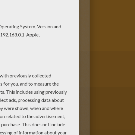
r free coloring pages! If you
ese coloring sheets from