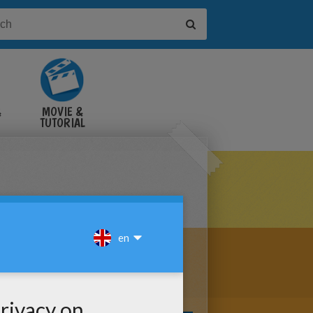
&
MOVIE &
TUTORIAL
VIDEOS