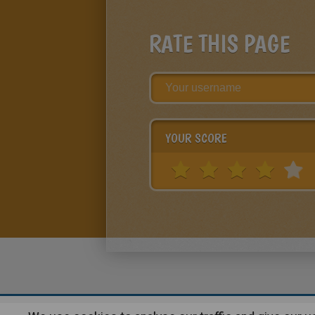
RATE THIS PAGE
YOUR SCORE