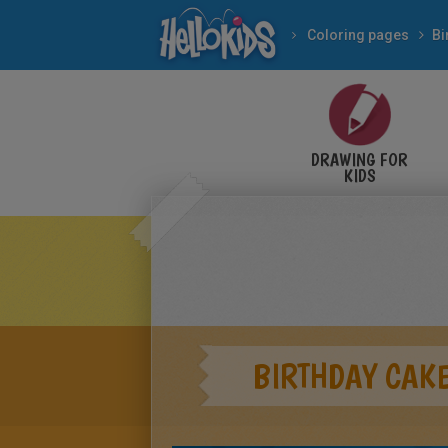
Coloring pages
Bi
DRAWING FOR
KIDS
BIRTHDAY CAKE