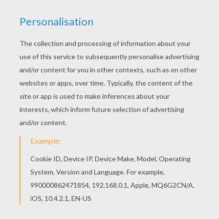
Let your imagination soar and color this Birthday
cake 10 years coloring page with the colors of
your choice. Print out more coloring pages from
Birthday cake coloring pages! Enjoy! Color in this
Birthday cake 10 years coloring page and others
with our library of online coloring pages! Enjoy
fantastic coloring sheets from Birthday cake
coloring pages.
KEYWORDS:
Carnival For Children
Birthdays
RATE THIS PAGE