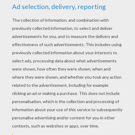
YOUR SCORE