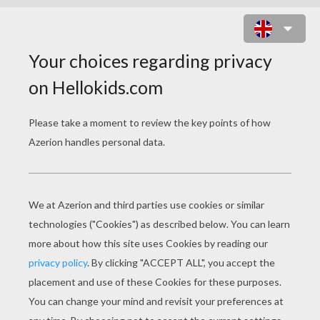
BIRTHDAY CAKE 10 YEARS