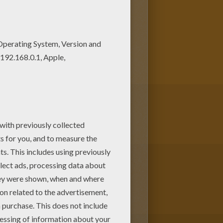
pages section. Find your
like Basketball player passing