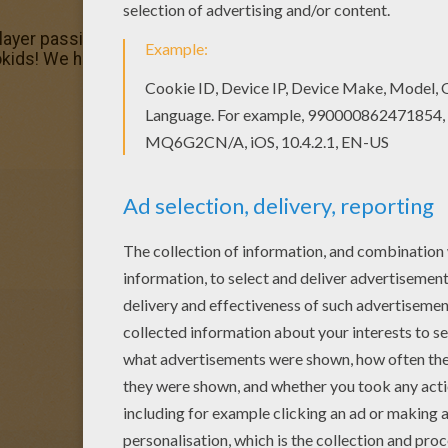
player passing ball coloring page in BASKETBALL coloring 
okids! We have selected the most popular coloring pages, 