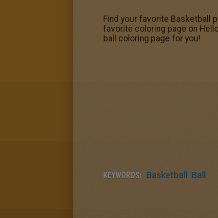
Find your favorite Basketball 
favorite coloring page on Hell
ball coloring page for you!
KEYWORDS:
Basketball
Ball