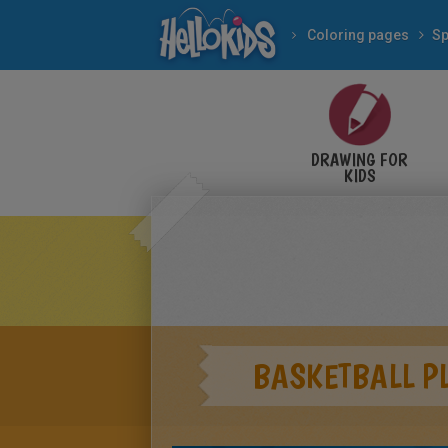
Coloring pages
Sp
DRAWING FOR
KIDS
BASKETBALL P