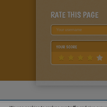
RATE THIS PAGE
YOUR SCORE