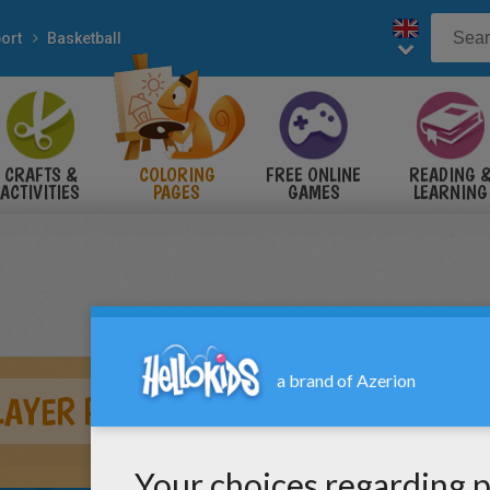
ort
Basketball
CRAFTS &
COLORING
FREE ONLINE
READING 
ACTIVITIES
PAGES
GAMES
LEARNING
LAYER PASSING BALL