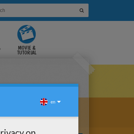
&
MOVIE &
TUTORIAL
VIDEOS