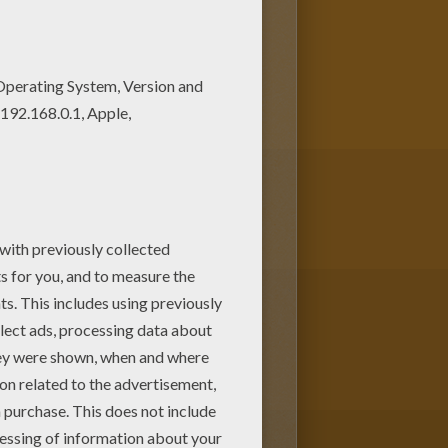
d out your favorite coloring