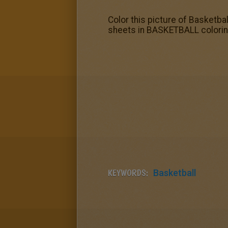
Color this picture of Basketbal
sheets in BASKETBALL coloring
KEYWORDS:
Basketball