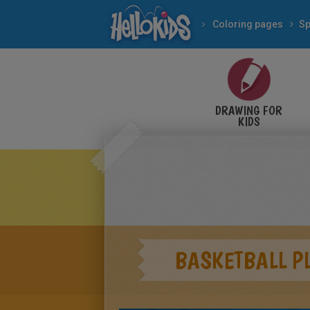
Coloring pages
Sp
DRAWING FOR
KIDS
BASKETBALL P