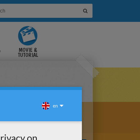
&
MOVIE &
TUTORIAL
VIDEOS