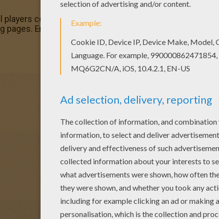
l players coloring page with the colors of your choice. Fin
 pages. Enjoy coloring with the colors of your choice.