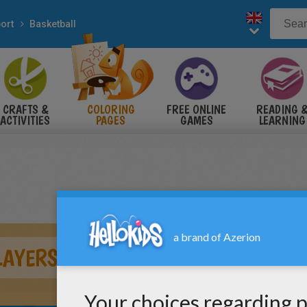
ort
Basketball
CRAFTS &
COLORING
FREE ONLINE
READING 
ACTIVITIES
PAGES
GAMES
LEARNING
LAYERS