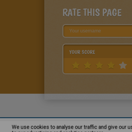
RATE THIS PAGE
YOUR SCORE
We use cookies to analyse our traffic and give our 
About
|
Advertising
| Contact