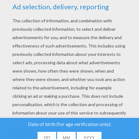
YOUR SCORE
We use cookies to
analyse our traffic and