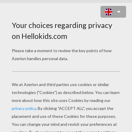
MICHAEL JORDAN