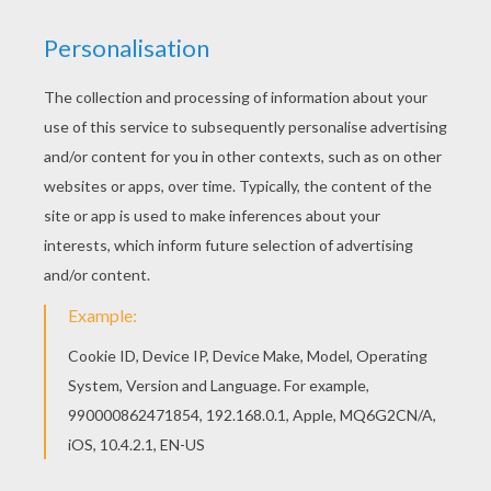
You don't need your crayons anymore! Now you
can color online this Michael Jordan coloring
page and save it to your computer. You can print
out this Michael Jordan coloring page and color it
with your kids. Enjoy!
RATE THIS PAGE