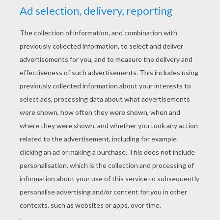
YOUR SCORE