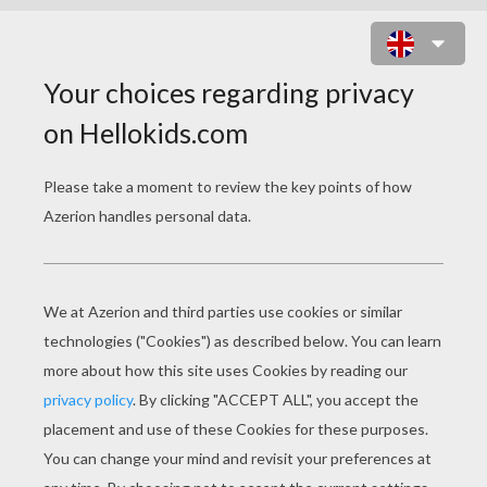
BASKETBALL PLAYERS RUNNING