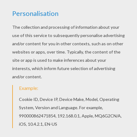
Find your favorite Basketball players running
coloring page in BASKETBALL coloring pages
section. If you like challenging coloring pages, try
this Basketball players running coloring page. We
have lots of nice printables in BASKETBALL
coloring pages to make you happy.
KEYWORDS:
Basketball
RATE THIS PAGE