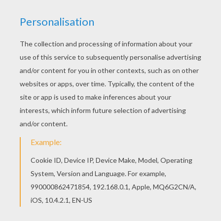
Color this picture of Basketball referee coloring
page with the colors of your choice. Hellokids
has selected lovely coloring sheets for you.
There is the Basketball referee coloring page
among other free coloring pages.
KEYWORDS:
Basketball
RATE THIS PAGE