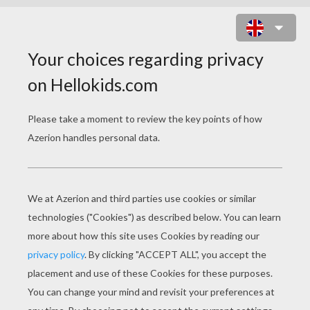
BASKETBALL REFEREE