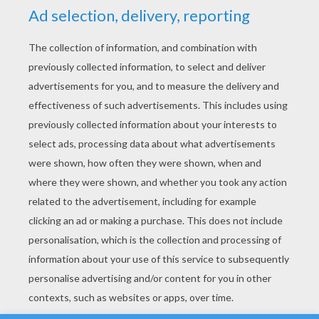
YOUR SCORE