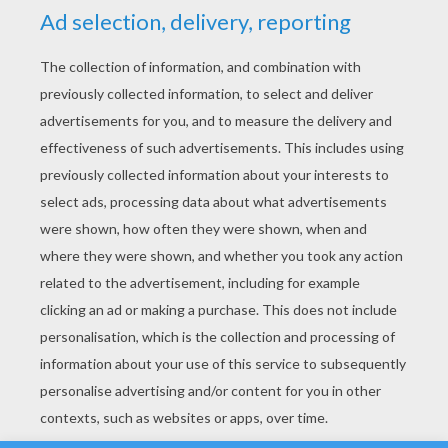
YOUR SCORE