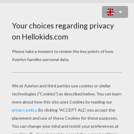
GIRL HUGGING HER HORSE