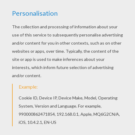
Color this picture of Girl hugging her horse
coloring page with the colors of your choice. You
can choose a nice coloring page from HORSE-
RIDING SCHOOL coloring pages for kids. Enjoy
our free coloring pages!
KEYWORDS:
Horse
School
RATE THIS PAGE