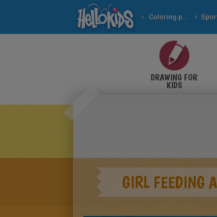
Coloring pages
Spor
DRAWING FOR
KIDS
GIRL FEEDING 