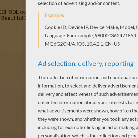
HOOL coloring pages for toddlers, preschool or kindergart
 Beautiful Girl feeding a horse coloring page for kids of a