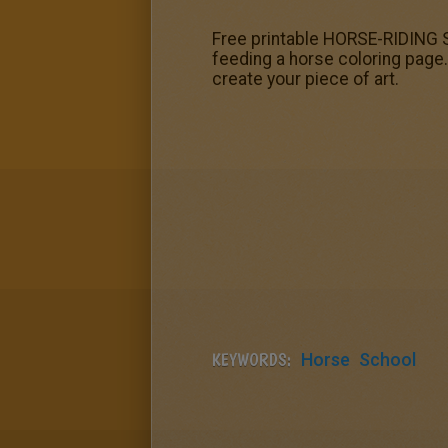
Free printable HORSE-RIDING SC
feeding a horse coloring page.
create your piece of art.
KEYWORDS:
Horse
School