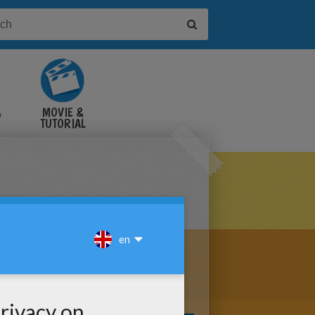
&
MOVIE &
TUTORIAL
VIDEOS