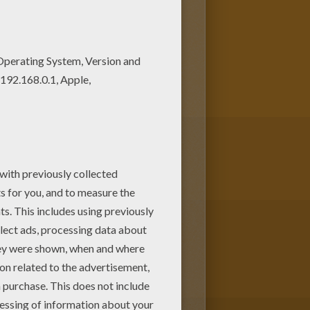
en children. Enjoy this Girl
ll ages. Add some colors to