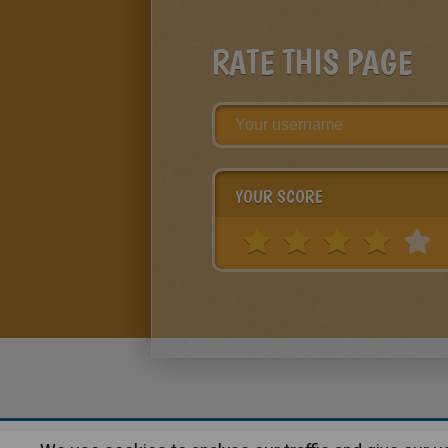
RATE THIS PAGE
YOUR SCORE