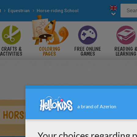
t
Equestrian
Horse-riding School
CRAFTS &
COLORING
FREE ONLINE
READING 
ACTIVITIES
PAGES
GAMES
LEARNING
A HORSE