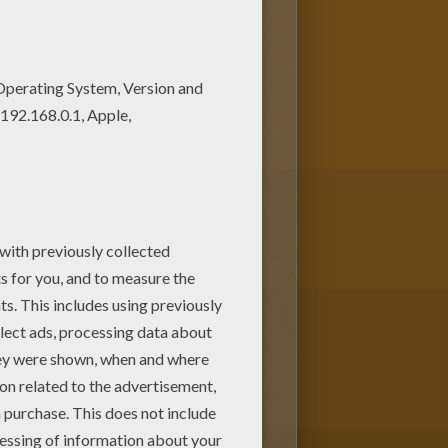
color this coloring page. Are
y Horses in stable coloring