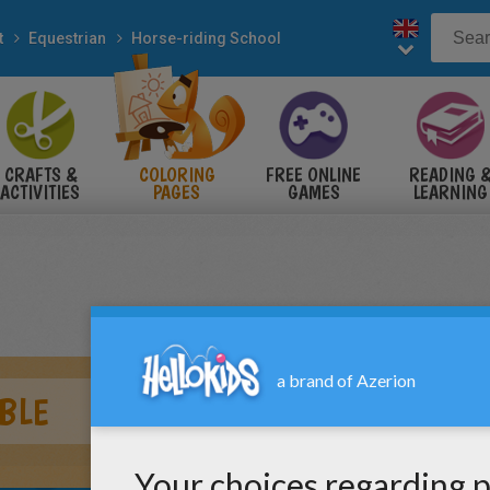
t
Equestrian
Horse-riding School
CRAFTS &
COLORING
FREE ONLINE
READING 
ACTIVITIES
PAGES
GAMES
LEARNING
BLE