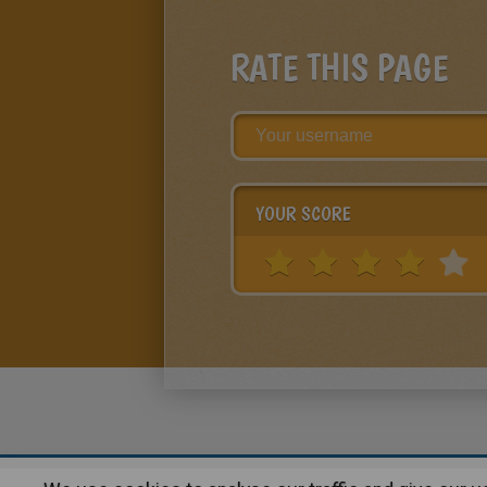
RATE THIS PAGE
YOUR SCORE