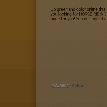
Go green and color online this 
you looking for HORSE-RIDING 
page for you! You can print it o
KEYWORDS:
School