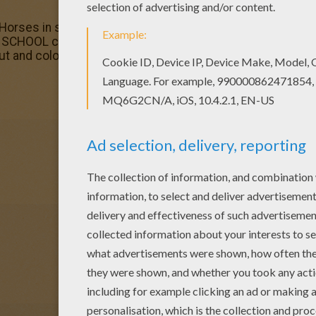
Horses in stable coloring page. You can also print out and 
SCHOOL coloring pages? Hellokids has selected this lovel
ut and color.