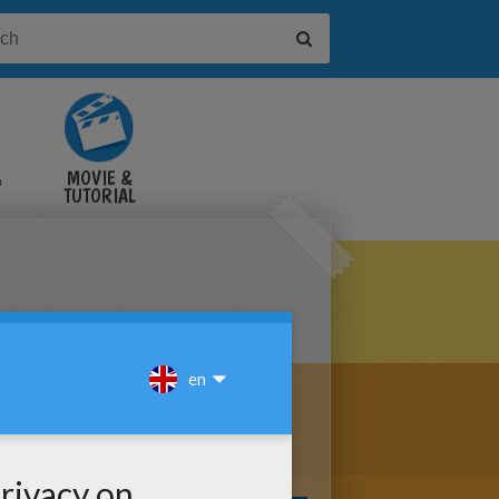
&
MOVIE &
TUTORIAL
VIDEOS