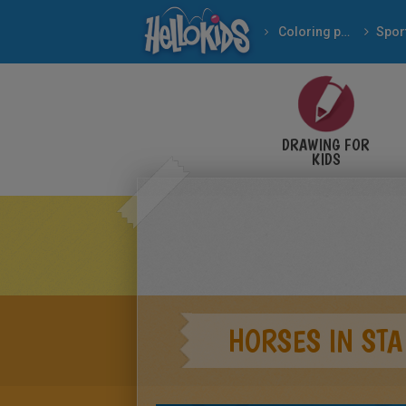
Coloring pages
Spor
DRAWING FOR
KIDS
HORSES IN STA