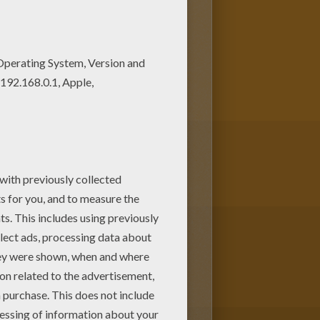
Coloring machine! Are you
ortugal coloring page for you!