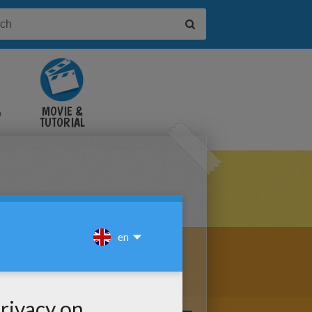
&
MOVIE &
TUTORIAL
VIDEOS