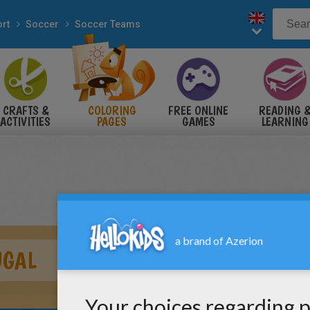
rt
Soccer
Soccer Teams
CRAFTS &
COLORING
FREE ONLINE
READING 
ACTIVITIES
PAGES
GAMES
LEARNING
UGAL