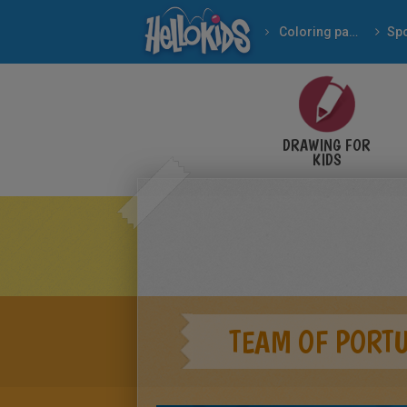
Coloring pages
Spo
DRAWING FOR
KIDS
TEAM OF PORT