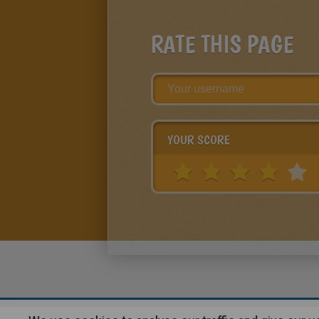
RATE THIS PAGE
YOUR SCORE