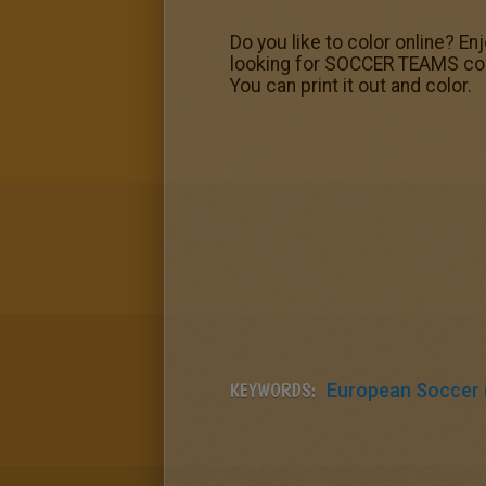
Do you like to color online? E
looking for SOCCER TEAMS colo
You can print it out and color.
KEYWORDS:
European Soccer (