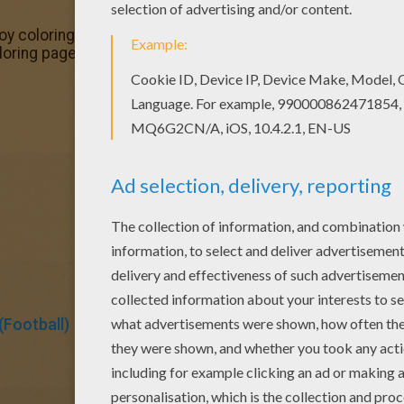
njoy coloring this Team of Portugal coloring page with our 
ring pages? Hellokids has selected this lovely Team of P
Football)
Soccer