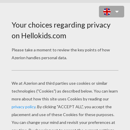
FIFA WORLD CUP TEAM