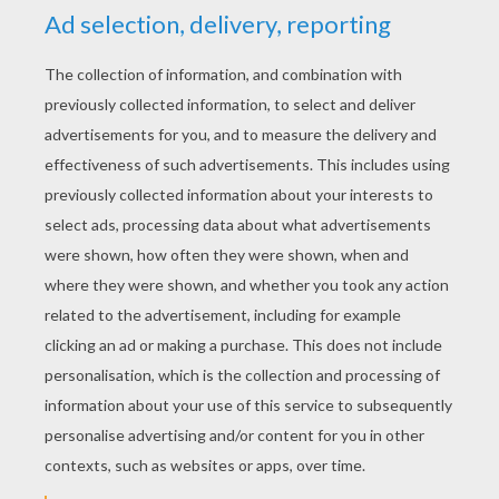
YOUR SCORE