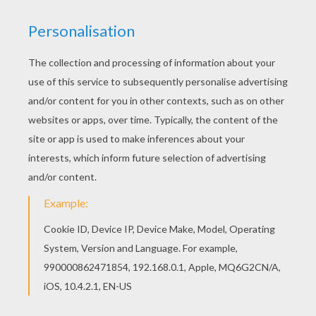
You can print out this Fifa World Cup Team
coloring page and color it with your kids. Enjoy!
You can choose a nice coloring page from
SOCCER TEAMS coloring pages for kids. Enjoy
our free coloring pages!
KEYWORDS:
European Soccer (Football)
Soccer
RATE THIS PAGE