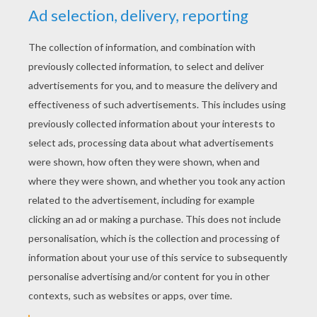
YOUR SCORE