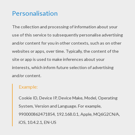
This Team of Australia coloring page is very
popular among the Hellokids fans. New coloring
pages added all the time to SOCCER TEAMS
coloring pages. You can print out for free this
Team of Australia coloring page. Enjoy coloring
on Hellokids.com!
KEYWORDS:
European Soccer (Football)
Soccer
RATE THIS PAGE