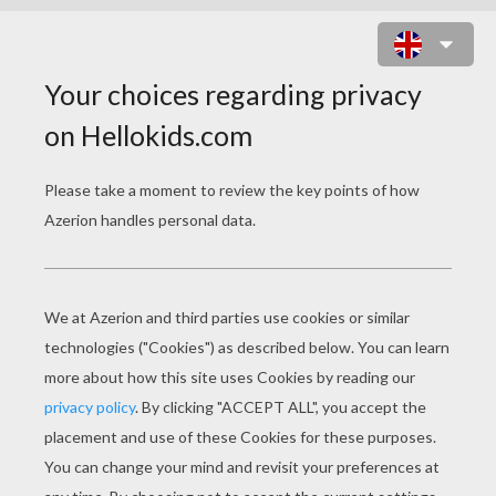
TEAM OF AUSTRALIA