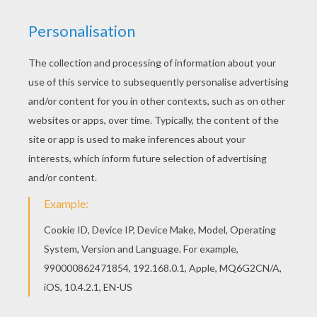
If you like challenging coloring pages, try this
Giraffe coloring page. We have lots of nice
printables in AFRICAN ANIMALS coloring pages
to make you happy. Do you like to color online?
Enjoy coloring this Giraffe coloring page with our
Coloring machine!
KEYWORDS:
Giraffe
RATE THIS PAGE