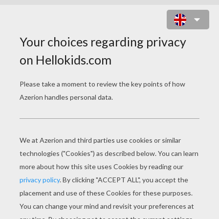
GIRAFFE