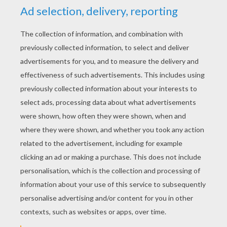
YOUR SCORE