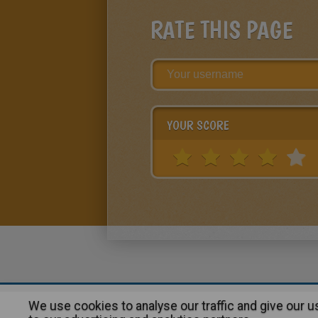
RATE THIS PAGE
YOUR SCORE
We use cookies to analyse our traffic and give our 
About
|
Advertising
| Contact