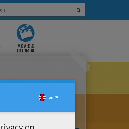
&
MOVIE &
TUTORIAL
VIDEOS