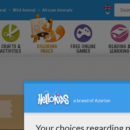
mal
Wild Animal
African Animals
CRAFTS &
COLORING
FREE ONLINE
READING 
ACTIVITIES
PAGES
GAMES
LEARNING