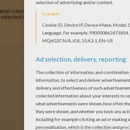
Camel coloring page, but you can also color online. Are y
elected this lovely Hybrid Camel coloring page for you! Yo