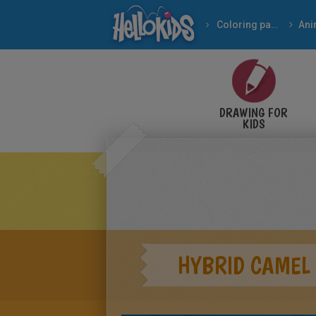
Coloring pages
Ani
DRAWING FOR
KIDS
HYBRID CAMEL