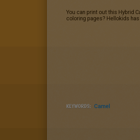
You can print out this Hybrid 
coloring pages? Hellokids has s
KEYWORDS:
Camel