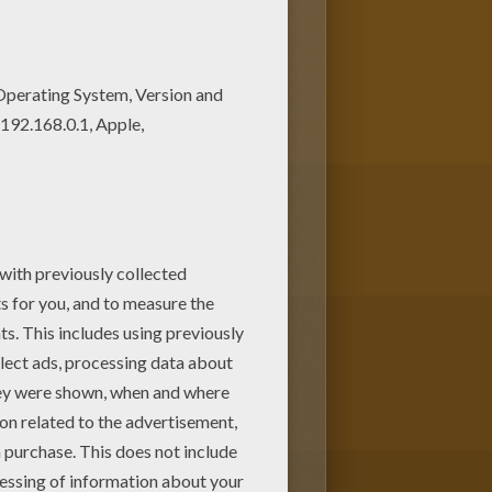
ou looking for AFRICAN ANIMALS
u can print it out and color.