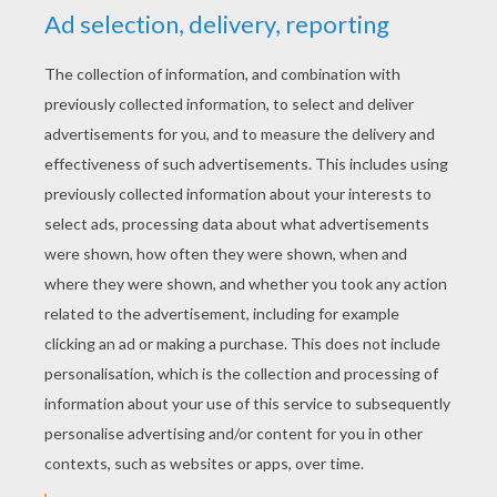
YOUR SCORE