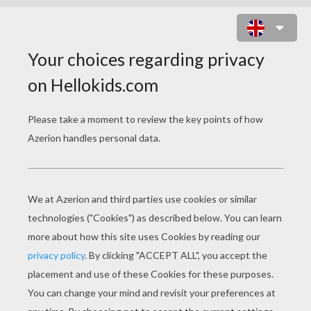
CHAMELEON PRINTABLE