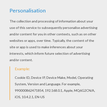
All CHAMELEON coloring pages, including this
Chameleon printable coloring page are free.
Enjoy the wonderful world of coloring sheets!
With a little imagination color this Chameleon
printable coloring page with the most crazy
colors of your choice. It would be so much fun to
color a whole bunch of CHAMELEON coloring
pages like this.
KEYWORDS:
Chameleon
RATE THIS PAGE