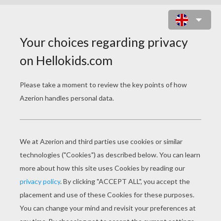
VEILED CHAMELEON