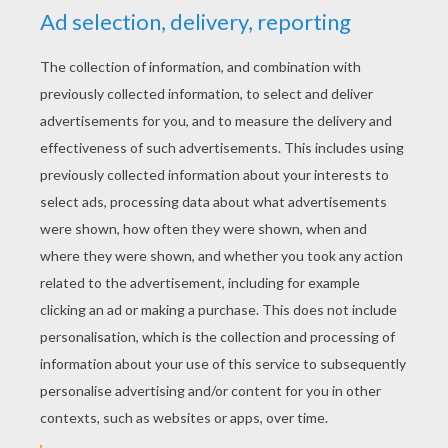
YOUR SCORE