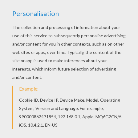
Free printable CHAMELEON coloring pages for
toddlers, preschool or kindergarten children.
Enjoy this Veiled Chameleon coloring page. If you
like this Veiled Chameleon coloring page, share it
with your friends. They will love these coloring
sheets from CHAMELEON coloring pages.
KEYWORDS:
Chameleon
RATE THIS PAGE