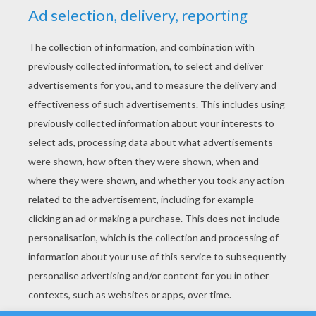
YOUR SCORE