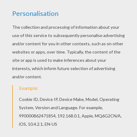
Go green and color online this Husky coloring
page. You can also print out and color this
coloring page. You will love to color a nice
coloring page. Enjoy coloring this Husky coloring
page for free.
KEYWORDS:
Dog
RATE THIS PAGE