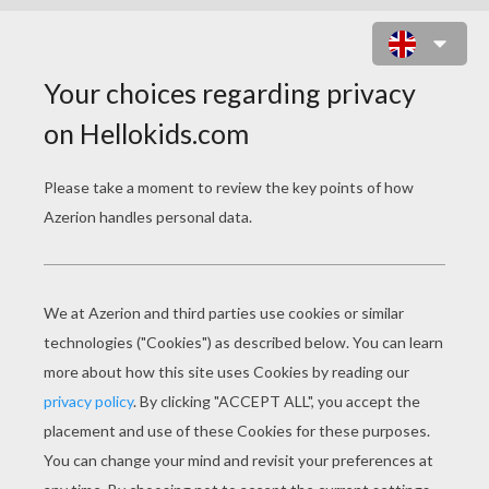
HUSKY