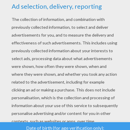
YOUR SCORE