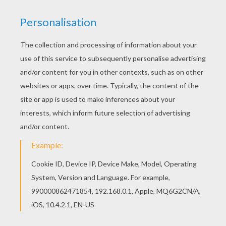
We have selected this Dog coloring page to offer
you nice DOG coloring pages to print out and
color. Color this picture of Dog coloring page with
the colors of your choice.
KEYWORDS:
Dog
RATE THIS PAGE