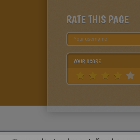
RATE THIS PAGE
YOUR SCORE