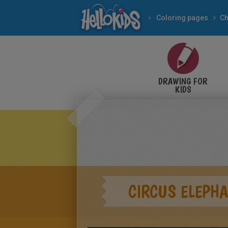
Coloring pages
Ch
DRAWING FOR
KIDS
CIRCUS ELEPH