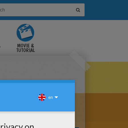
&
MOVIE &
TUTORIAL
VIDEOS