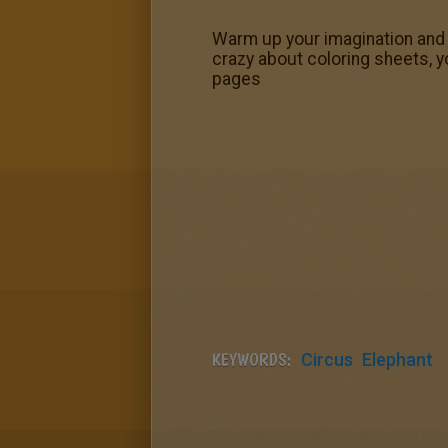
Warm up your imagination and c
crazy about coloring sheets, y
pages
KEYWORDS:
Circus
Elephant