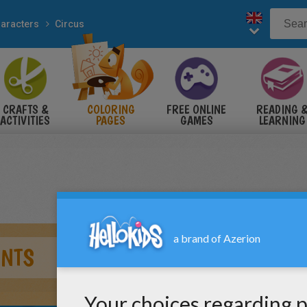
aracters
Circus
CRAFTS &
COLORING
FREE ONLINE
READING 
ACTIVITIES
PAGES
GAMES
LEARNING
ANTS