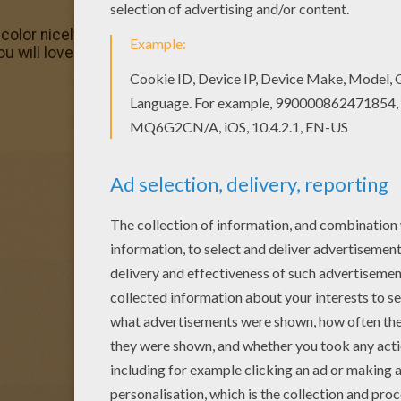
olor nicely this Circus elephants coloring page from CIRC
ou will love this Circus elephants coloring page! Get them 