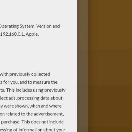
US coloring pages. If you are
for free in CIRCUS coloring