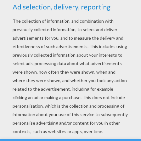
YOUR SCORE