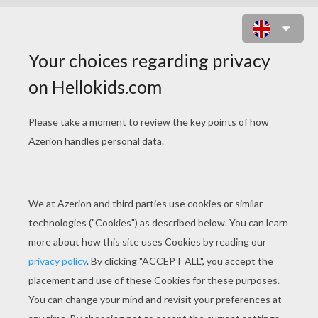
CLOWN MASK