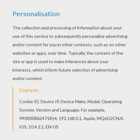
If you like the Clown mask coloring page, you will
find so much more coloring sheets for free! Do
you like CIRCUS coloring pages? You can print
out this Clown mask coloring pagev or color it
online with our coloring machine.
KEYWORDS:
Clown
Circus
Mask
RATE THIS PAGE