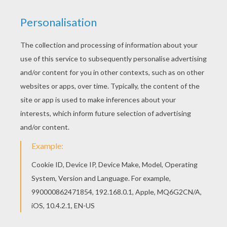
Color online this Acrobat coloring page and send
it to your friends. There are so many different
ways to color it. Enjoy! Hellokids members love
this Acrobat coloring page. You can choose other
coloring pages for kids from CIRCUS coloring
pages.
KEYWORDS:
Clown
Circus
Bat
Acrobat
RATE THIS PAGE