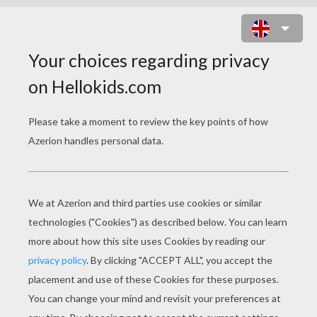
ACROBAT