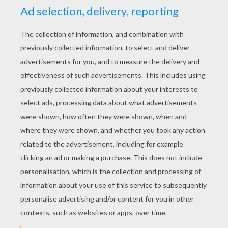
YOUR SCORE