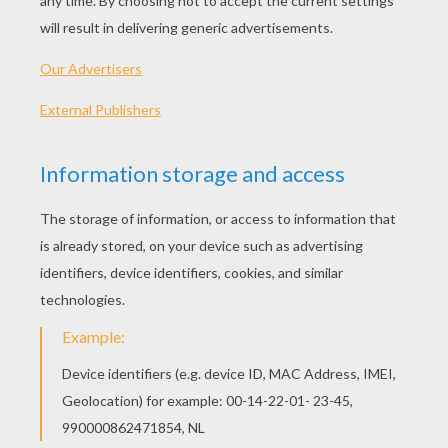
PLAY
Grounded but have a date? It's time to sneak out with
that cutie before it's too late.