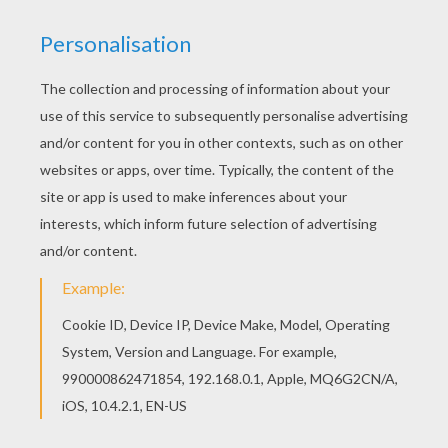
We are sorry: This page can't be displayed on your device.
You can view it only on computer.
This page requires the usage
of Flash, which is not available for mobile and tablets.
RATE THIS PAGE
YOUR SCORE