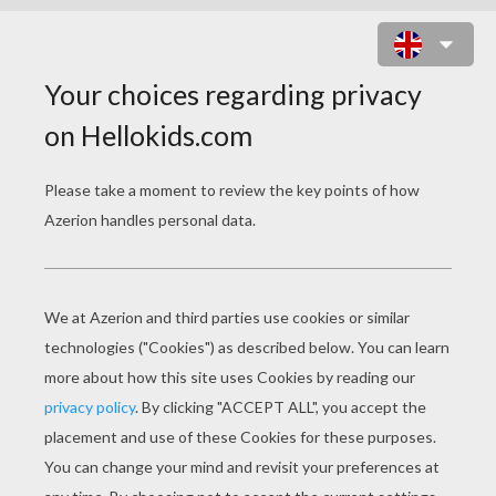
SNEAK OUT ONLINE GAME