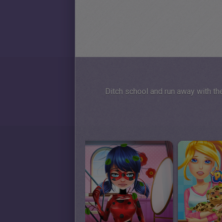
Ditch school and run away with th