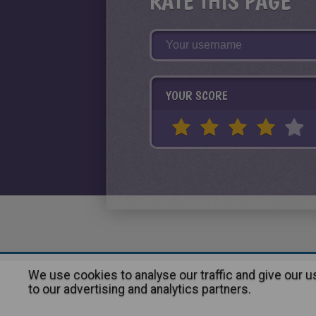
RATE THIS PAGE
YOUR SCORE
We use cookies to analyse our traffic and give our 
About
|
Advertising
| Contact
to our advertising and analytics partners.