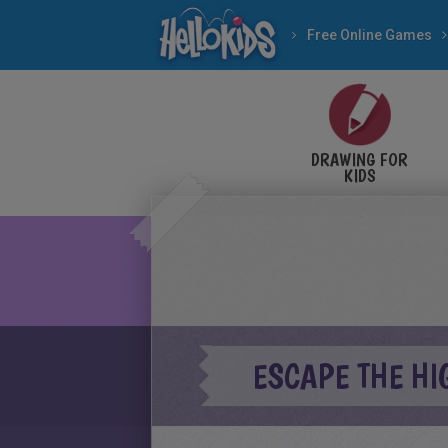
Free Online Games
DRAWING FOR
KIDS
ESCAPE THE HI