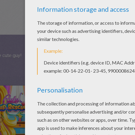
e cute guy!