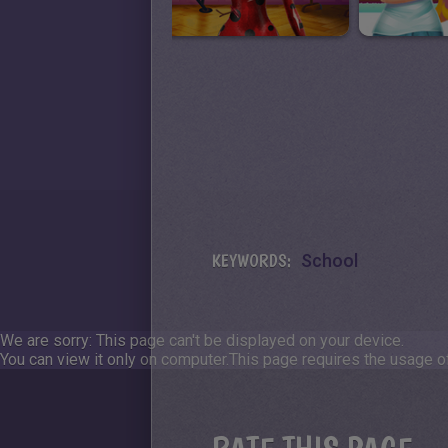
KEYWORDS:
School
We are sorry: This page can't be displayed on your device.
You can view it only on computer.
This page requires the usage of