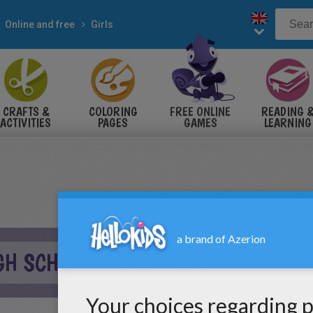
Online and free
Girls
CRAFTS &
COLORING
FREE ONLINE
READING 
ACTIVITIES
PAGES
GAMES
LEARNING
GH SCHOOL ONLINE GAME