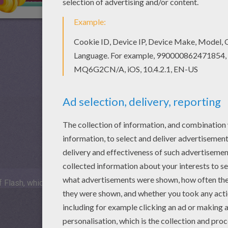
 Flash, which is not available for mobile and tablets.