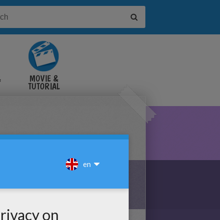
&
MOVIE &
TUTORIAL
VIDEOS