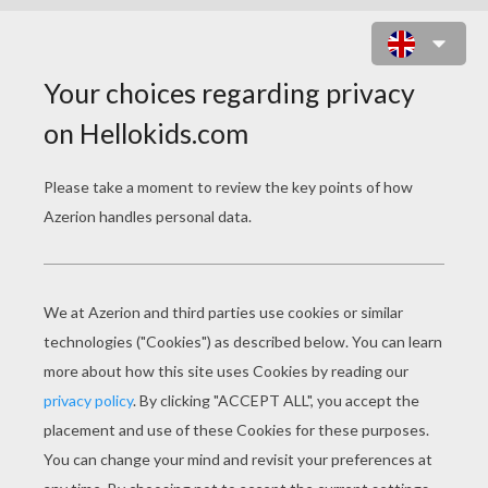
SOUND OF LOVE ONLINE GAME