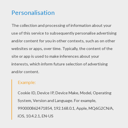
We are sorry: This page can't be displayed on your device.
You can view it only on computer.
This page requires the usage
of Flash, which is not available for mobile and tablets.
RATE THIS PAGE
YOUR SCORE