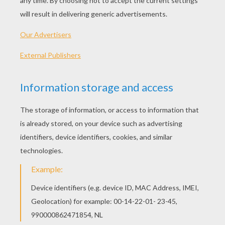
PLAY
Serenade the girl of your dreams and make her fall in
love with you.