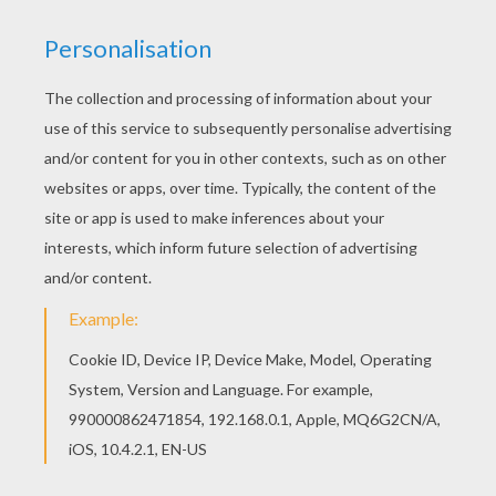
Color in this Dog with the sausage necklace
coloring page and others with our library of online
coloring pages! Enjoy fantastic coloring sheets
from DOG coloring pages. There are many free
Dog with the sausage necklace coloring page in
DOG coloring pages.
KEYWORDS:
Dog
RATE THIS PAGE