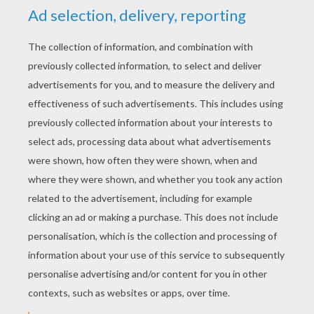
YOUR SCORE