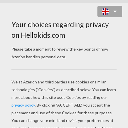
DOG WITH THE SAUSAGE
NECKLACE