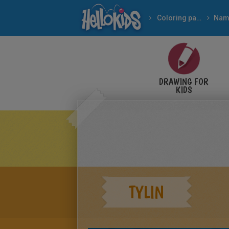
Coloring pages
Nam
DRAWING FOR
KIDS
TYLIN