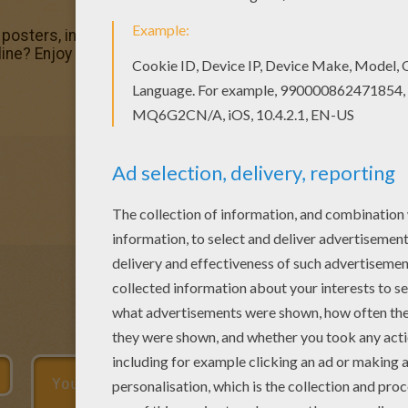
posters, including this Tylin coloring page are free. Enjoy
line? Enjoy coloring this Tylin coloring page with our Color