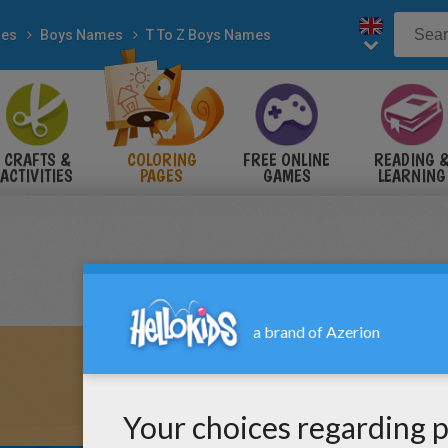
es
Boys Names
T To Z Boys Names
CRAFTS &
COLORING
FREE ONLINE
READING 
ACTIVITIES
PAGES
GAMES
LEARNING