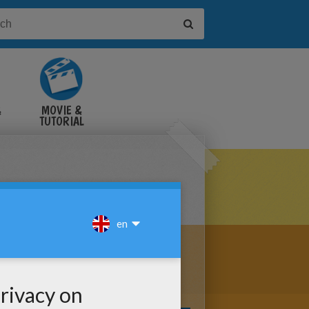
&
MOVIE &
TUTORIAL
VIDEOS