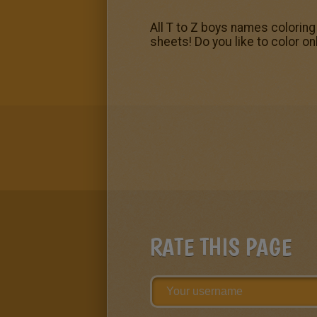
All T to Z boys names coloring 
sheets! Do you like to color on
RATE THIS PAGE