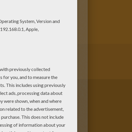
 the wonderful world of coloring
ing machine!