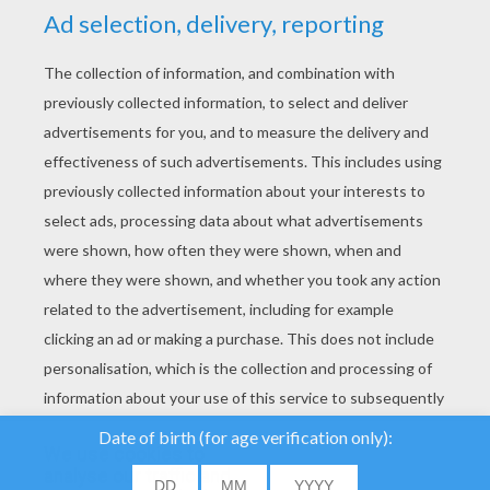
YOUR SCORE
We use cookies to
analyse our traffic and