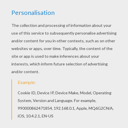
Find your favorite coloring page on Hellokids! We
have selected the most popular coloring pages,
like Vincent coloring page for you! You can print
out this Vincent coloring page, but you can also
color online.
RATE THIS PAGE