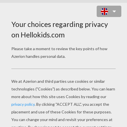
VINCENT