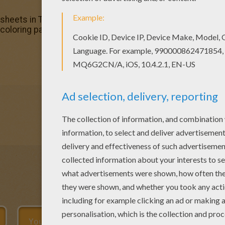
 sheets in T to Z boys names coloring posters. Enjoy color
 coloring page and send it to your friends. There are so man