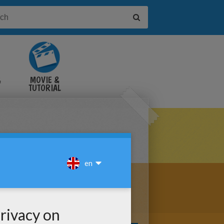
&
MOVIE &
TUTORIAL
VIDEOS