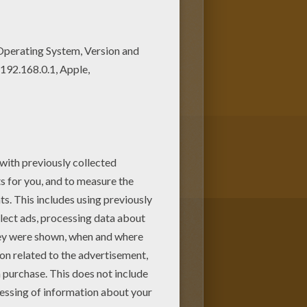
ing with the colors of your
y different ways to color it.