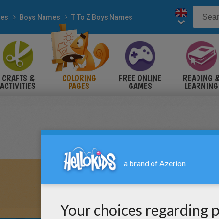
es
Boys Names
T To Z Boys Names
CRAFTS &
COLORING
FREE ONLINE
READING 
ACTIVITIES
PAGES
GAMES
LEARNING