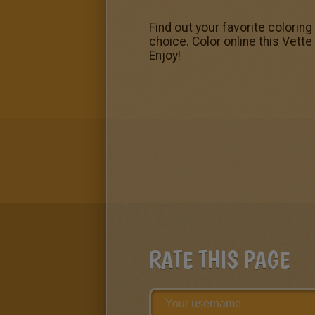
Find out your favorite coloring
choice. Color online this Vette
Enjoy!
RATE THIS PAGE