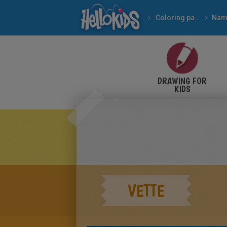
Coloring pages
Nam
DRAWING FOR
KIDS
VETTE