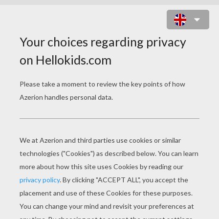
QUEEN