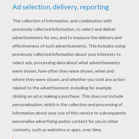
YOUR SCORE