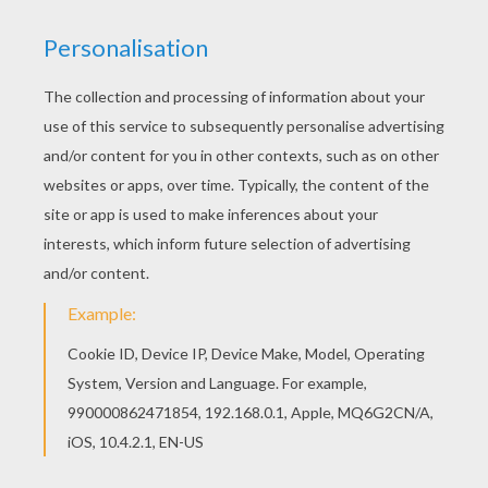
Let your imagination soar and color this Queen
coloring page with the colors of your choice.
Print out more coloring pages from O, P, Q names
fo girls posters! Enjoy! Color in this Queen
coloring page and others with our library of online
coloring pages! Enjoy fantastic coloring sheets
from O, P, Q names fo girls posters.
KEYWORDS:
Queen
RATE THIS PAGE