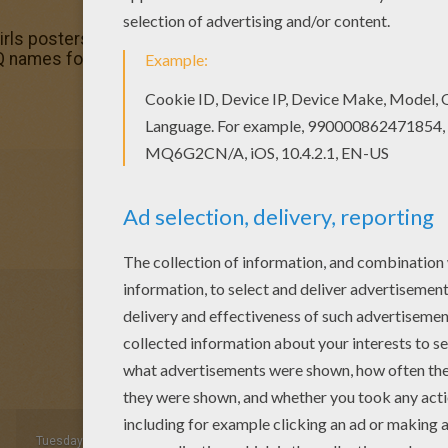
rls posters! Enjoy coloring the Obey coloring page on Hel
 names fo girls posters is perfect for kids, who will apprec
Tuesday December, 01, 2015 at 03:36 AM