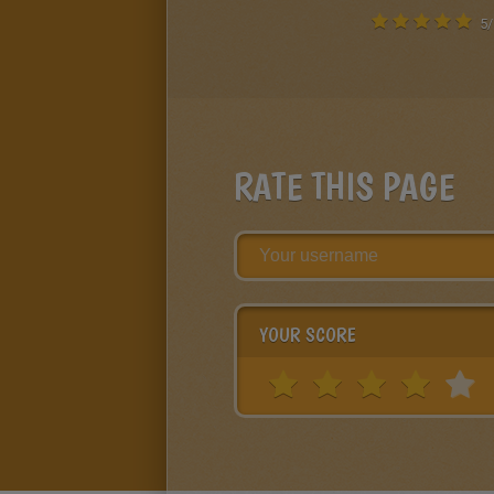
5
/
RATE THIS PAGE
YOUR SCORE