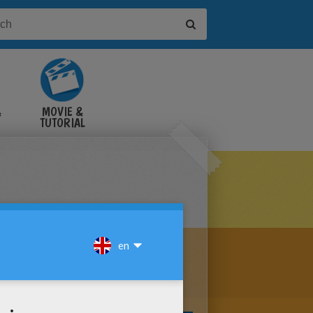
&
MOVIE &
TUTORIAL
VIDEOS