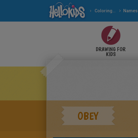
Coloring pages
Names
DRAWING FOR
KIDS
OBEY