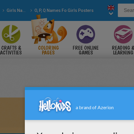
Girls Names
O, P, Q Names Fo Girls Posters
CRAFTS &
COLORING
FREE ONLINE
READING 
ACTIVITIES
PAGES
GAMES
LEARNING