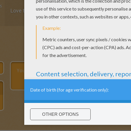
5
Love the name coloring pages