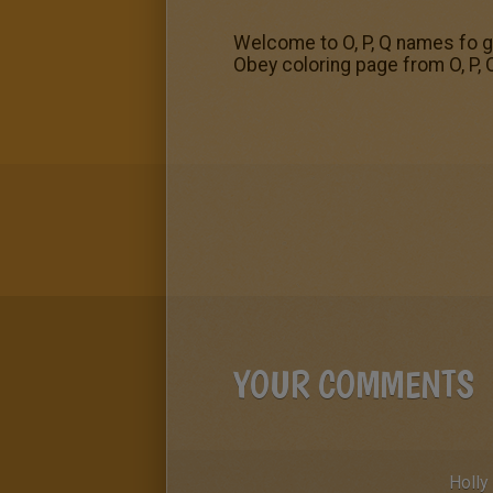
Welcome to O, P, Q names fo gi
Obey coloring page from O, P, Q
YOUR COMMENTS
Holly