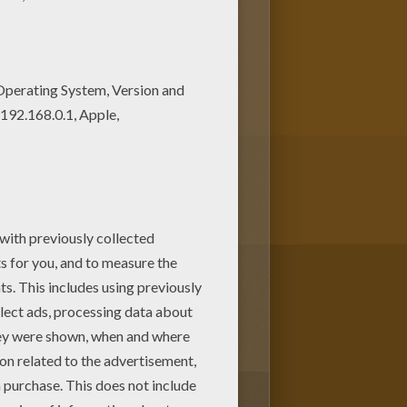
lokids.com! This beautiful
iate it.
1
vote(s) - Average rating
5
/
5