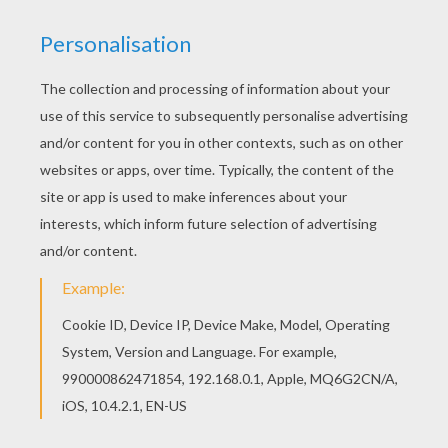
KEYWORDS:
School
We are sorry: This page can't be displayed on your device.
You can view it only on computer.
This page requires the usage
of Flash, which is not available for mobile and tablets.
RATE THIS PAGE
YOUR SCORE