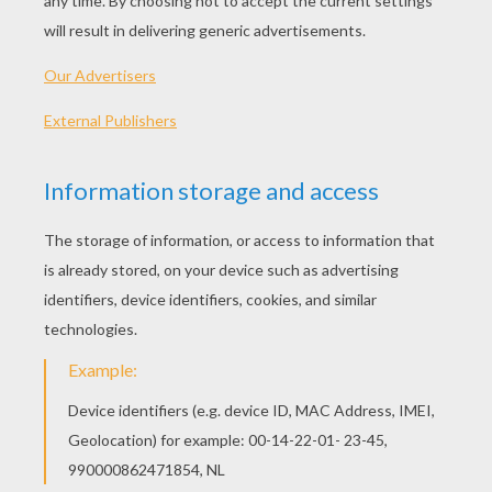
PLAY
High school is no longer just books, classes and
teachers.