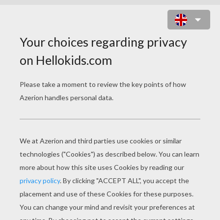
A DAY AT HIGH SCHOOL ONLINE
GAME