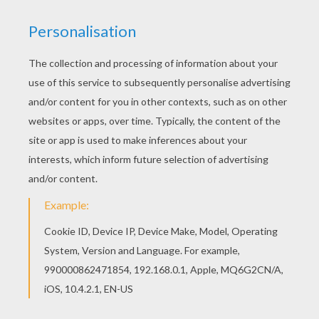
KEYWORDS:
Baby
We are sorry: This page can't be displayed on your device.
You can view it only on computer.
This page requires the usage
of Flash, which is not available for mobile and tablets.
RATE THIS PAGE