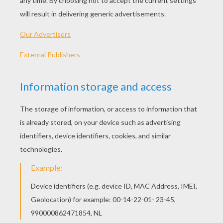
PLAY
The cute baby is back! But this time around, he is
hungry and cranky. It's Cookie Time for the baby, so
help him reach the kitchen across the house to his
beloved cookie.