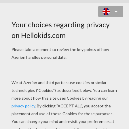
COOKIE TIME ONLINE GAME