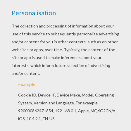
Let your imagination soar and color this Phone
door hanger coloring page with the colors of your
choice. Print out more coloring pages from DOOR
HANGER coloring pages! Enjoy! Color in this
Phone door hanger coloring page and others with
our library of online coloring pages! Enjoy
fantastic coloring sheets from DOOR HANGER
coloring pages.
RATE THIS PAGE