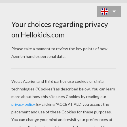
PHONE DOOR HANGER