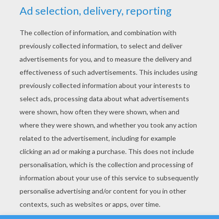
YOUR SCORE