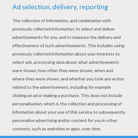
YOUR SCORE