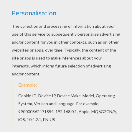
All DOOR HANGER coloring pages, including this
Door hanger with a cat coloring page are free.
Enjoy the wonderful world of coloring sheets!
You can also color online your Door hanger with a
cat coloring page
KEYWORDS:
Cats
RATE THIS PAGE