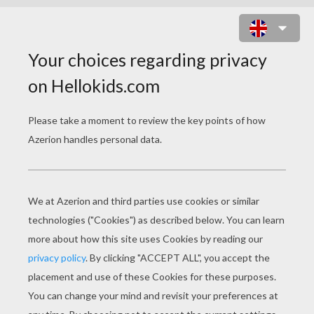
DOOR HANGER WITH A CAT