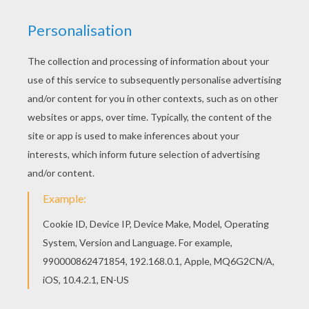
You can print out this Do not disturb door hanger
coloring page, but you can also color online.
Hellokids has selected lovely coloring sheets for
you. There is the Do not disturb door hanger
coloring page among other free coloring pages.
RATE THIS PAGE