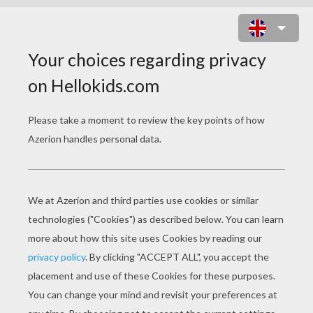
DO NOT DISTURB DOOR HANGER