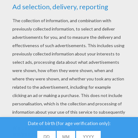
YOUR SCORE
We use cookies to
analyse our traffic and