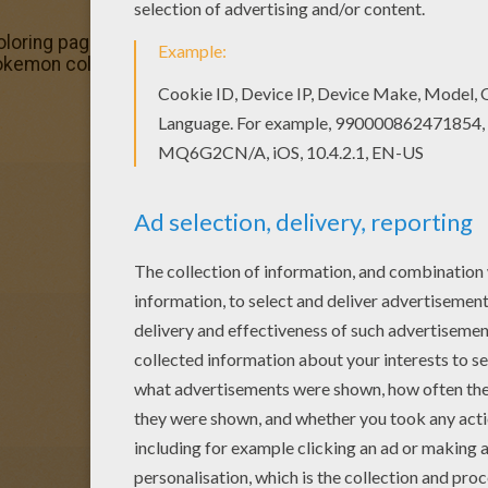
ring pages! Enjoy coloring the Infernape Pokemon color
Pokemon coloring page in FIRE POKEMON coloring pages se