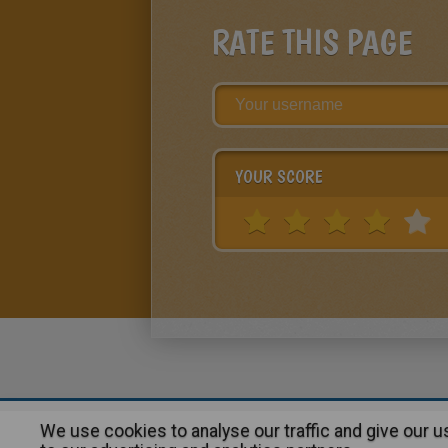
RATE THIS PAGE
YOUR SCORE
We use cookies to analyse our traffic and give our 
About
|
Advertising
| Contact