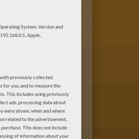
ing page on Hellokids.com!
ction.