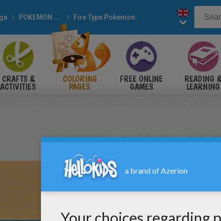
ga
POKEMON coloring pages
Fire Type Pokemon
CRAFTS &
COLORING
FREE ONLINE
READING 
ACTIVITIES
PAGES
GAMES
LEARNING