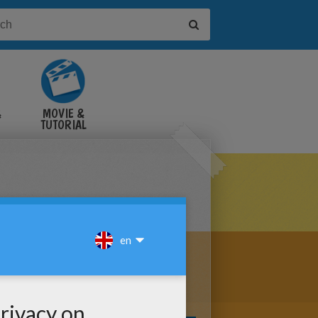
&
MOVIE &
TUTORIAL
VIDEOS