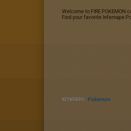
Welcome to FIRE POKEMON colo
Find your favorite Infernape 
KEYWORDS:
Pokemon