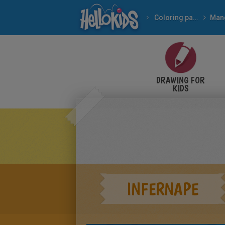
Coloring pages
Man
DRAWING FOR
KIDS
INFERNAPE