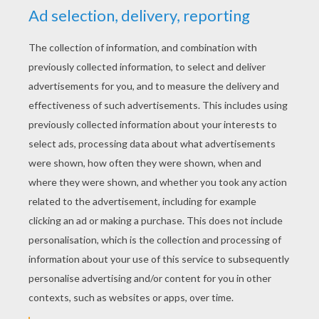
YOUR SCORE