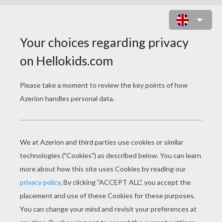
MAGMORTAR