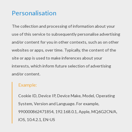
You can print out this Magmortar Pokemon
coloring page, but you can also color online. The
Hellokids members who have chosen this
Magmortar Pokemon coloring page love also
FIRE POKEMON coloring pages. Check it out! You
will find your favorite coloring pages.
KEYWORDS:
Pokemon
RATE THIS PAGE