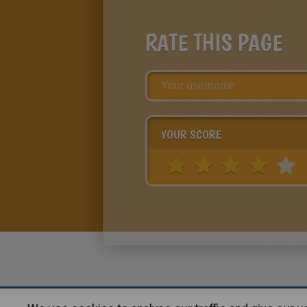
RATE THIS PAGE
YOUR SCORE