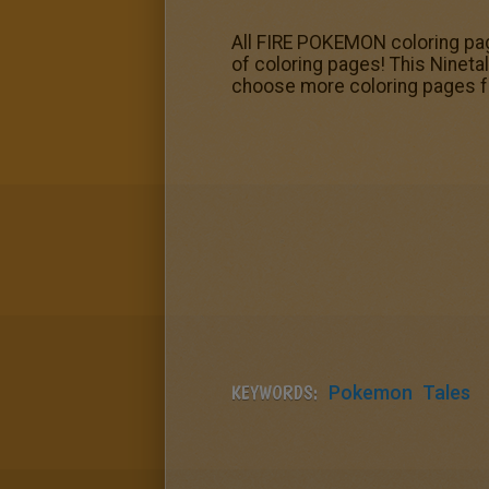
All FIRE POKEMON coloring pag
of coloring pages! This Ninet
choose more coloring pages 
KEYWORDS:
Pokemon
Tales