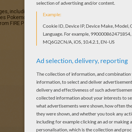
es, including this Ninetales Pokemon coloring page are fr
ales Pokemon coloring page would make a cute present for
from FIRE POKEMON coloring pages.