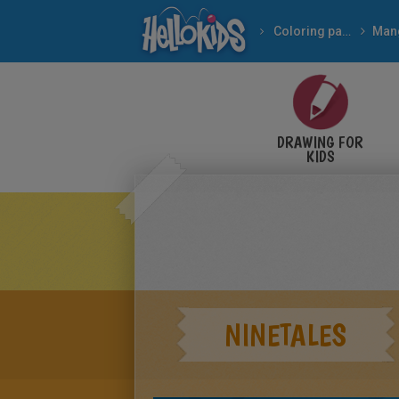
Coloring pages
Man
DRAWING FOR
KIDS
NINETALES