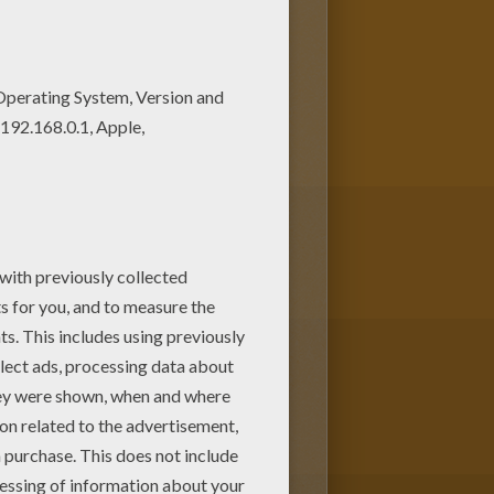
ee. Enjoy the wonderful world
 your parents. You can