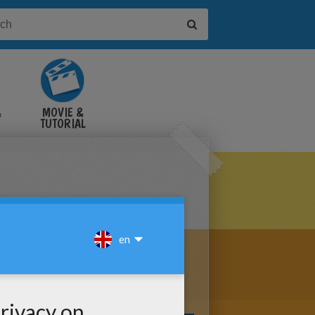
&
MOVIE &
TUTORIAL
VIDEOS