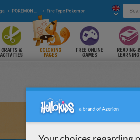
ga
POKEMON coloring pages
Fire Type Pokemon
CRAFTS &
COLORING
FREE ONLINE
READING 
ACTIVITIES
PAGES
GAMES
LEARNING