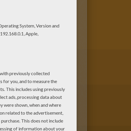
loring pages from JOB coloring
of nice printables in JOB