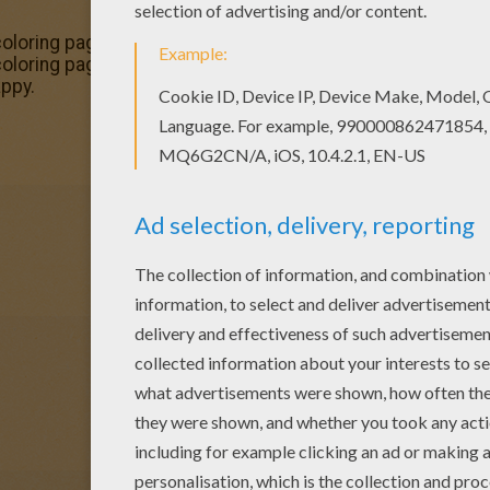
 coloring page and decorate your room with your lovely co
coloring pages, try this Baker coloring page. We have lots 
ppy.