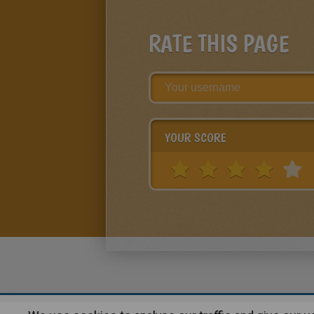
RATE THIS PAGE
YOUR SCORE