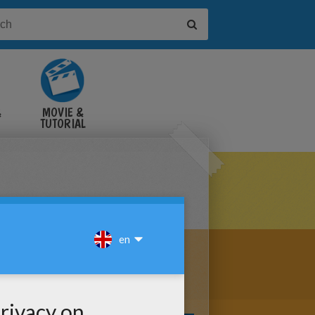
&
MOVIE &
TUTORIAL
VIDEOS