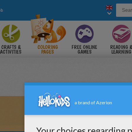
ob
CRAFTS &
COLORING
FREE ONLINE
READING 
ACTIVITIES
PAGES
GAMES
LEARNING