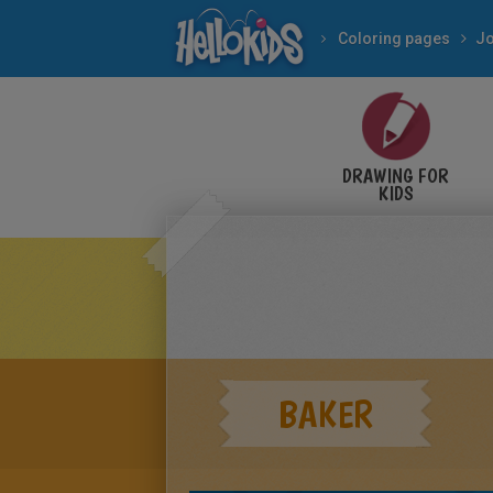
Coloring pages
J
DRAWING FOR
KIDS
BAKER