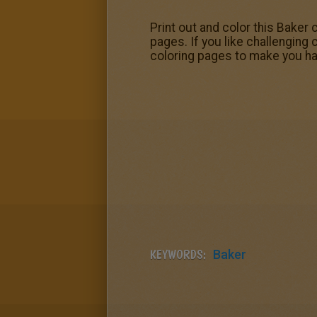
Print out and color this Baker
pages. If you like challenging 
coloring pages to make you ha
KEYWORDS:
Baker