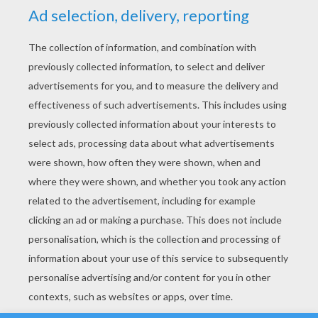
YOUR SCORE