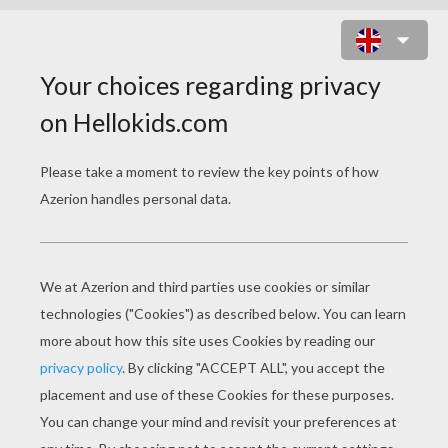
SOLDIER HEAD