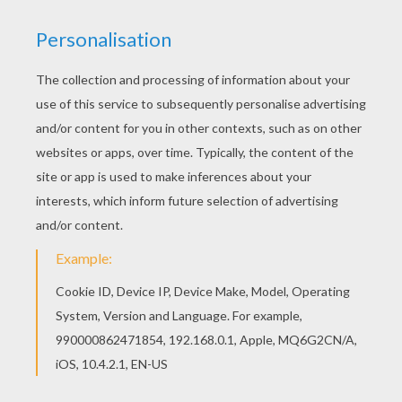
Print this Soldier Head coloring page out or color
in online with our new coloring machine. You can
create nice variety of coloring sheets Color this
picture of Soldier Head coloring page with the
colors of your choice.
KEYWORDS:
Mask
Carnival For Children
Head
RATE THIS PAGE