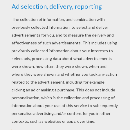
YOUR SCORE