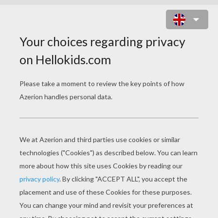
IRISH HARP