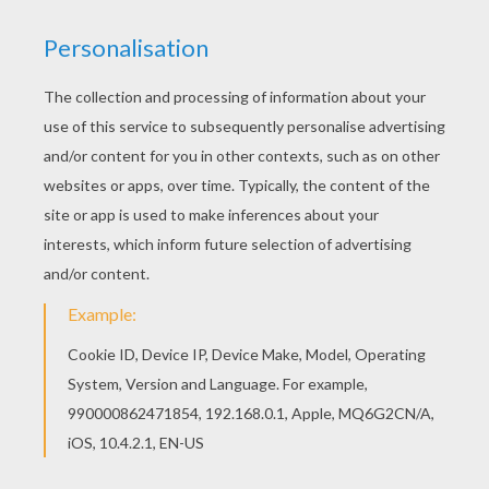
This lovely Irish Harp coloring page is one of my
favorite. Check out the ST. PATRICK'S DAY
coloring pages to find out others. This Irish Harp
coloring page would make a cute present for
your parents. You can choose more coloring
pages from ST. PATRICK'S DAY coloring pages.
KEYWORDS:
St. Patrick's Day
Harp
RATE THIS PAGE