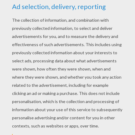
YOUR SCORE