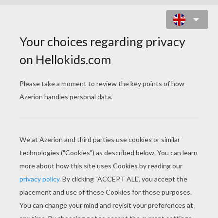
ST. PATRICK'S DAY PARTY
INVITATION