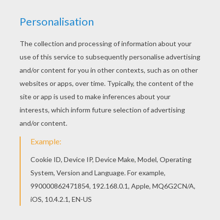
Print out and color this St. Patrick's Day Party
invitation coloring page. It will be a nice present
for your Mom or Dad. Color online this St.
Patrick's Day Party invitation coloring page and
send it to your friends. There are so many
different ways to color it. Enjoy!
KEYWORDS:
St. Patrick's Day
RATE THIS PAGE