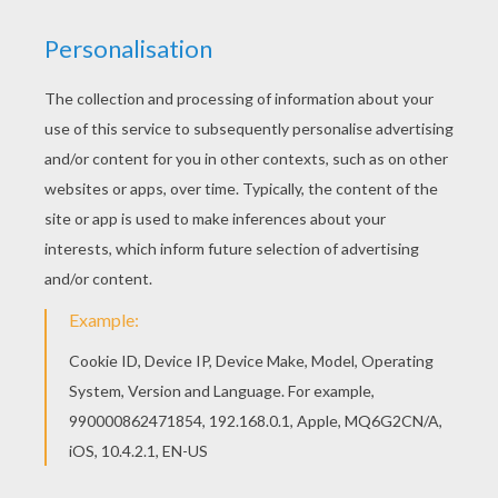
If you like the Irish harp greeting card coloring
page, you will find so much more coloring sheets
for free! The Hellokids members who have
chosen this Irish harp greeting card coloring
page love also ST. PATRICK'S DAY coloring
pages. Check it out! You will find your favorite
coloring sheets.
KEYWORDS:
St. Patrick's Day
Harp
RATE THIS PAGE