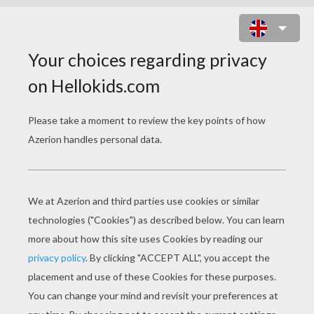
IRISH HARP GREETING CARD