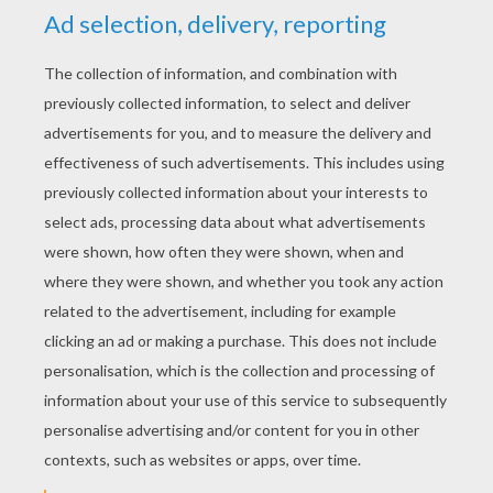
YOUR SCORE