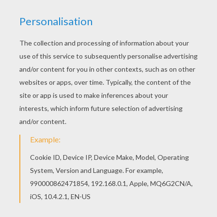
You can print out this Lucky Greeting card
coloring page, but you can also color online.
There are many free Lucky Greeting card coloring
page in ST. PATRICK'S DAY coloring pages.
KEYWORDS:
St. Patrick's Day
RATE THIS PAGE