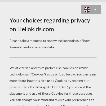
LUCKY GREETING CARD