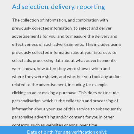
YOUR SCORE